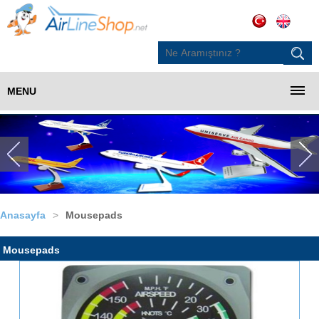
MENU
Anasayfa
>
Mousepads
Mousepads