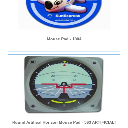
Mouse Pad - 1004
Round Artifical Horizon Mouse Pad - 563 ARTIFICIALl