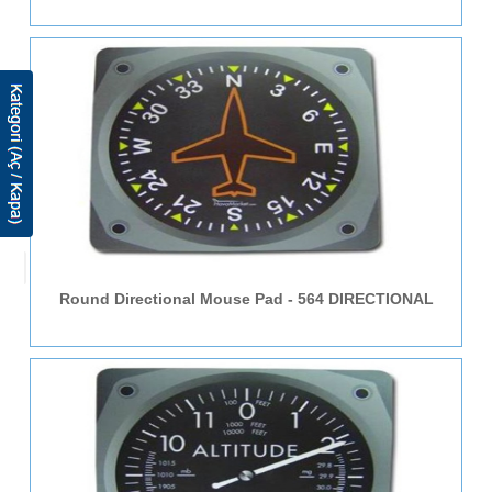
Round Directional Mouse Pad - 564 DIRECTIONAL