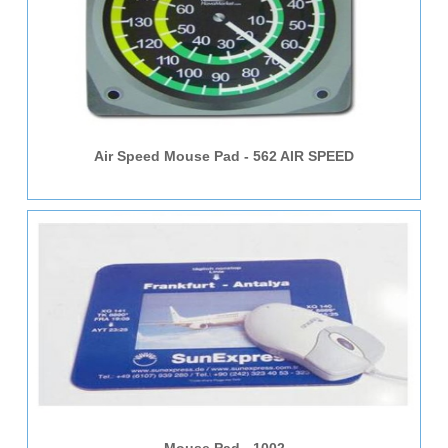
Air Speed Mouse Pad - 562 AIR SPEED