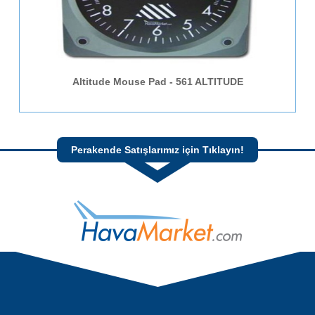
Altitude Mouse Pad - 561 ALTITUDE
Perakende Satışlarımız için Tıklayın!