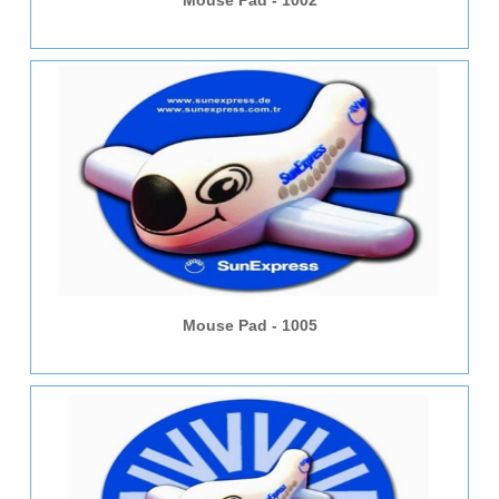
Mouse Pad - 1002
Mouse Pad - 1005